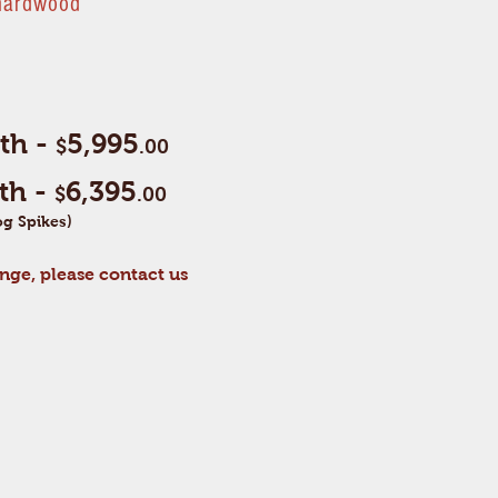
 hardwood
gth -
5,995
$
.00
gth -
6,395
$
.00
g Spikes)
nge, please contact us
e