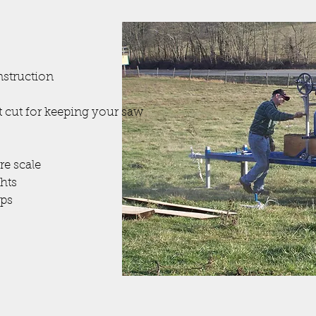
nstruction
st cut for keeping your saw
re scale
ghts
ps