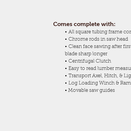
Comes complete with:
•
All square tubing frame co
•
Chrome rods in saw head
•
Clean face sawing after fir
blade sharp longer
•
Centrifugal Clutch
•
Easy to read lumber measu
•
Transport Axel, Hitch, & Li
•
Log Loading Winch & Ram
• Movable saw guides