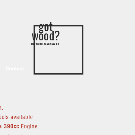
got
wood?
AMERICAN BANDSAW CO
Contact
a.
els available
a 390cc
Engine