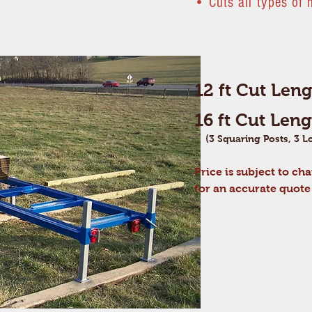
•
Cuts all types of
12 ft Cut Len
16 ft Cut Len
(3 Squaring Posts, 3 Lo
Price
is
subject to cha
for an accurate quot