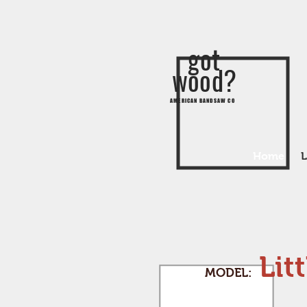
got
wood?
AMERICAN BANDSAW CO
Home
L
Lit
MODEL: