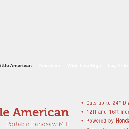
ittle American
American
Wide Live Edge
Log Arch
• Cuts up to 24" Di
tle American
• 12ft and 16ft mod
• Powered by
Hond
Portable Bandsaw Mill